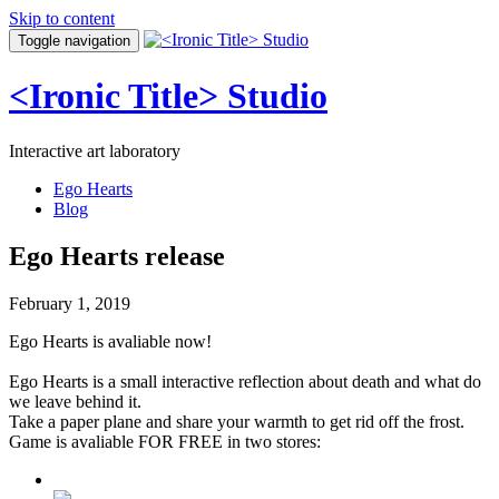
Skip to content
Toggle navigation
<Ironic Title> Studio
Interactive art laboratory
Ego Hearts
Blog
Ego Hearts release
February 1, 2019
Ego Hearts is avaliable now!
Ego Hearts is a small interactive reflection about death and what do
we leave behind it.
Take a paper plane and share your warmth to get rid off the frost.
Game is avaliable FOR FREE in two stores: