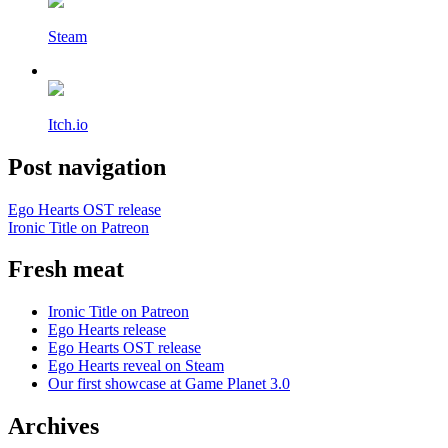
Steam
Itch.io
Post navigation
Ego Hearts OST release
Ironic Title on Patreon
Fresh meat
Ironic Title on Patreon
Ego Hearts release
Ego Hearts OST release
Ego Hearts reveal on Steam
Our first showcase at Game Planet 3.0
Archives